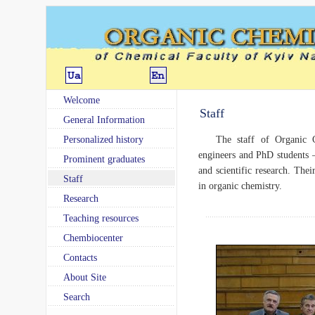
Welcome
Staff
General Information
Personalized history
The staff of Organic C
engineers and PhD students –
Prominent graduates
and scientific research. Thei
Staff
in organic chemistry.
Research
Teaching resources
Chembiocenter
Contacts
About Site
Search