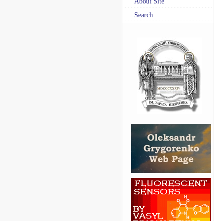
About Site
Search