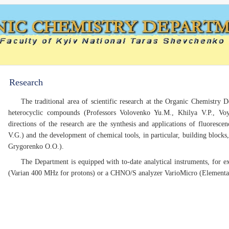
Research
The traditional area of scientific research at the Organic Chemistry 
heterocyclic compounds (Professors Volovenko Yu.M., Khilya V.P., Voy
directions of the research are the synthesis and applications of fluoresc
V.G.) and the development of chemical tools, in particular, building blocks,
Grygorenko O.O.).
The Department is equipped with to-date analytical instruments, for
(Varian 400 MHz for protons) or a CHNO/S analyzer VarioMicro (Element