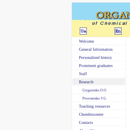
Welcome
General Information
Personalized history
Prominent graduates
Staff
Research
Grygorenko O.O.
Pivovarenko V.G.
Teaching resources
Chembiocenter
Contacts