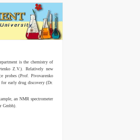
Department is the chemistry of
tenko Z.V.). Relatively new
ence probes (Prof. Pivovarenko
 for early drug discovery (Dr.
 example, an NMR spectrometer
ar Gmbh).